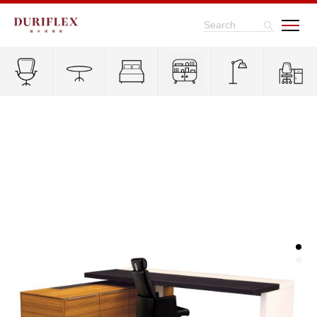
Search