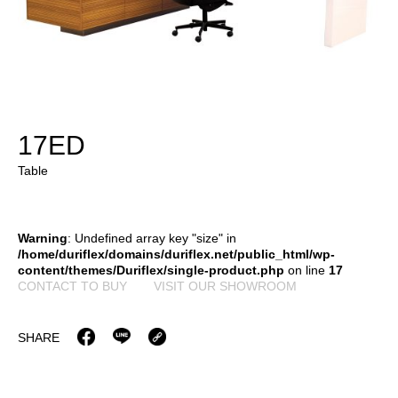
17ED
Table
Warning
: Undefined array key "size" in
/home/duriflex/domains/duriflex.net/public_html/wp-
content/themes/Duriflex/single-product.php
on line
17
CONTACT TO BUY
VISIT OUR SHOWROOM
SHARE