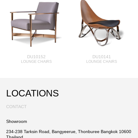
DU10152
DU10141
LOUNGE CHAIRS
LOUNGE CHAIRS
LOCATIONS
CONTACT
Showroom
234-238 Tarksin Road, Bangyeerue, Thonburee Bangkok 10600
Thailand