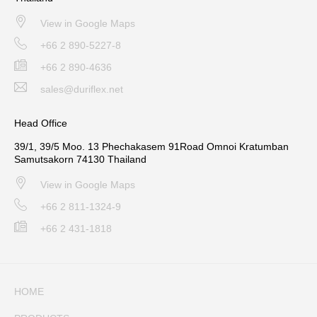
View in Google Maps
+66 2 890-5227-8
+66 2 890-4636
sales@duriflex.net
Head Office
39/1, 39/5 Moo. 13 Phechakasem 91Road Omnoi Kratumban
Samutsakorn 74130 Thailand
View in Google Maps
+66 2 811-1324-9
+66 2 431-1818
HOME