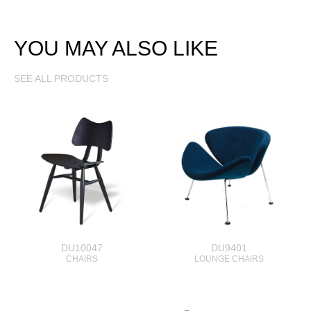
YOU MAY ALSO LIKE
SEE ALL PRODUCTS
DU10047
DU9401
CHAIRS
LOUNGE CHAIRS