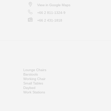
View in Google Maps
+66 2 811-1324-9
+66 2 431-1818
Lounge Chairs
Barstools
Working Chair
Small Tables
Daybed
Work Stations