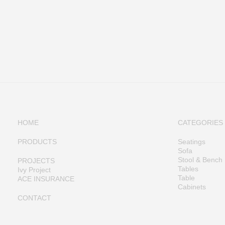
HOME
CATEGORIES
PRODUCTS
Seatings
Sofa
Stool & Bench
PROJECTS
Tables
Ivy Project
Table
ACE INSURANCE
Cabinets
CONTACT