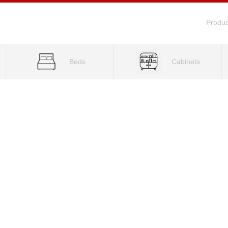
Produc
Beds
Cabinets