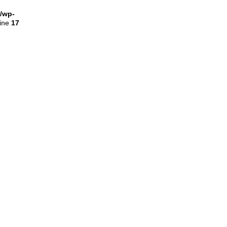
l/wp-
line
17