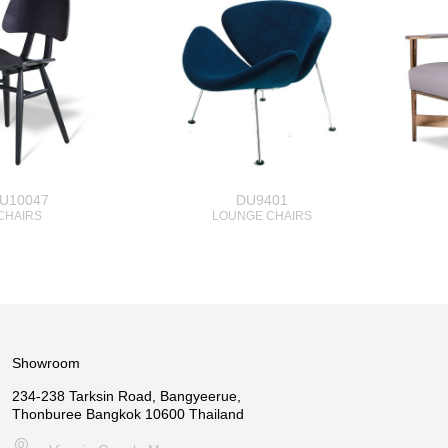
U10047
DU9401
CHAIRS
LOUNGE CHAIRS
Showroom
234-238 Tarksin Road, Bangyeerue,
Thonburee Bangkok 10600 Thailand