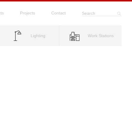
ts
Projects
Contact
Search
Lighting
Work Stations