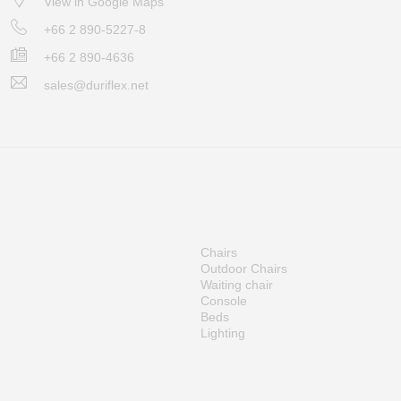
View in Google Maps
+66 2 890-5227-8
+66 2 890-4636
sales@duriflex.net
Chairs
Outdoor Chairs
Waiting chair
Console
Beds
Lighting