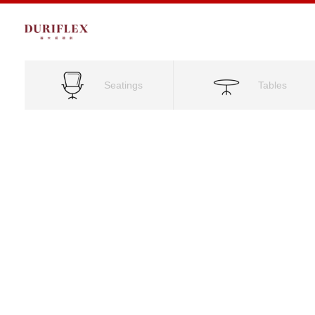
Seatings
Tables