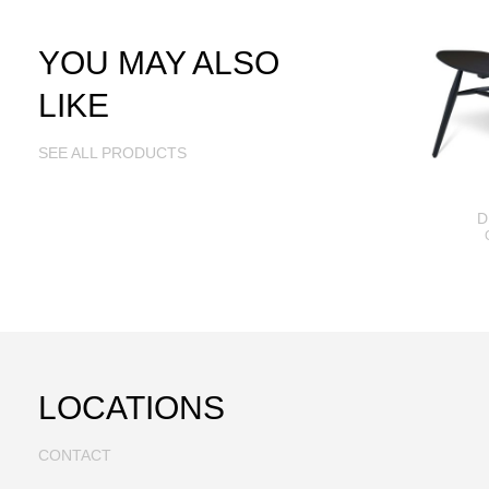
YOU MAY ALSO
LIKE
SEE ALL PRODUCTS
D
LOCATIONS
CONTACT