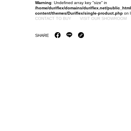
Warning
: Undefined array key "size" in
/home/duriflex/domains/duriflex.net/public_htm
content/themes/Duriflex/single-product.php
on 
CONTACT TO BUY
VISIT OUR SHOWROOM
SHARE