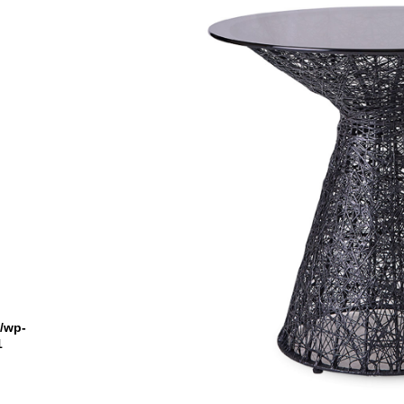
n
l/wp-
1