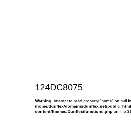
124DC8075
Warning
: Attempt to read property "name" on null i
/home/duriflex/domains/duriflex.net/public_htm
content/themes/Duriflex/functions.php
on line
3