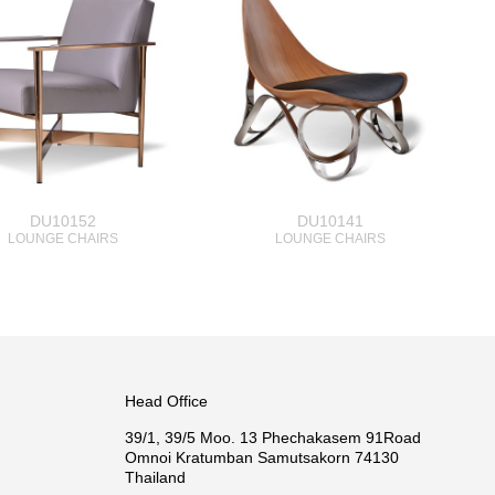
DU10152
DU10141
LOUNGE CHAIRS
LOUNGE CHAIRS
Head Office
39/1, 39/5 Moo. 13 Phechakasem 91Road
Omnoi Kratumban Samutsakorn 74130
Thailand