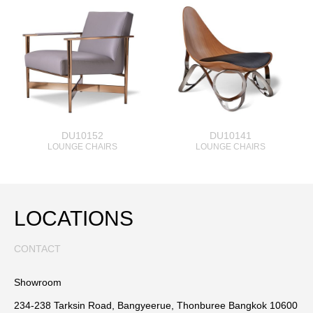
DU10152
DU10141
LOUNGE CHAIRS
LOUNGE CHAIRS
LOCATIONS
CONTACT
Showroom
234-238 Tarksin Road, Bangyeerue, Thonburee Bangkok 10600