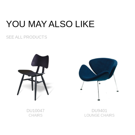
YOU MAY ALSO LIKE
SEE ALL PRODUCTS
DU10047
DU9401
CHAIRS
LOUNGE CHAIRS