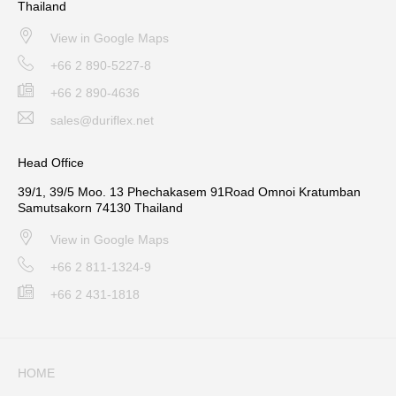
Thailand
View in Google Maps
+66 2 890-5227-8
+66 2 890-4636
sales@duriflex.net
Head Office
39/1, 39/5 Moo. 13 Phechakasem 91Road Omnoi Kratumban
Samutsakorn 74130 Thailand
View in Google Maps
+66 2 811-1324-9
+66 2 431-1818
HOME