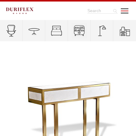
Search