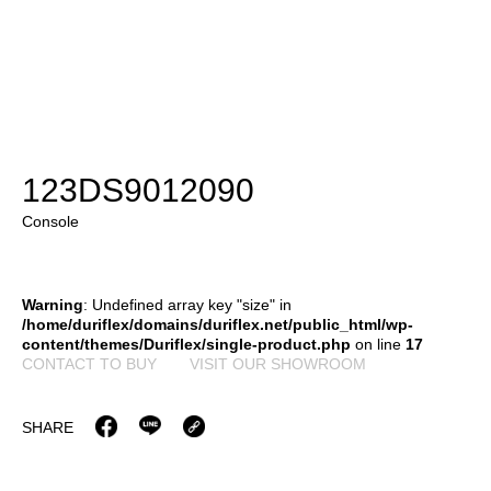
123DS9012090
Console
Warning
: Undefined array key "size" in
/home/duriflex/domains/duriflex.net/public_html/wp-
content/themes/Duriflex/single-product.php
on line
17
CONTACT TO BUY
VISIT OUR SHOWROOM
SHARE