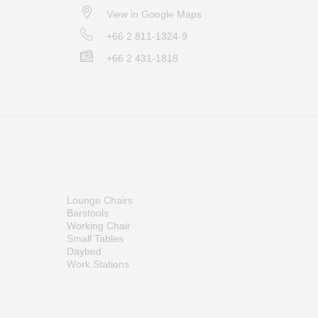
View in Google Maps
+66 2 811-1324-9
+66 2 431-1818
Lounge Chairs
Barstools
Working Chair
Small Tables
Daybed
Work Stations