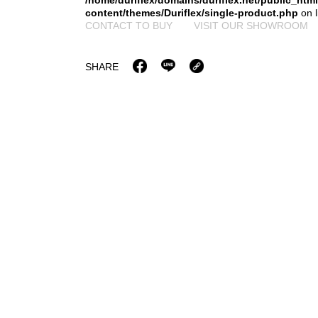
/home/duriflex/domains/duriflex.net/public_htm
content/themes/Duriflex/single-product.php
on 
CONTACT TO BUY
VISIT OUR SHOWROOM
SHARE