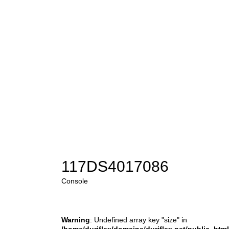
117DS4017086
Console
Warning
: Undefined array key "size" in