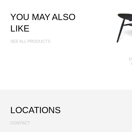
YOU MAY ALSO
LIKE
SEE ALL PRODUCTS
D
LOCATIONS
CONTACT