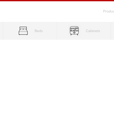
Produc
Beds
Cabinets