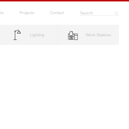
ts
Projects
Contact
Search
Lighting
Work Stations