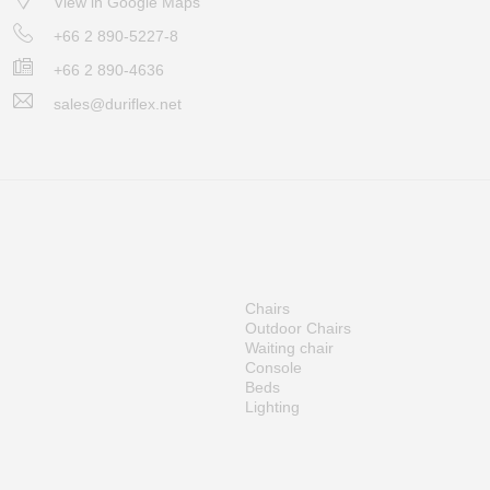
View in Google Maps
+66 2 890-5227-8
+66 2 890-4636
sales@duriflex.net
Chairs
Outdoor Chairs
Waiting chair
Console
Beds
Lighting