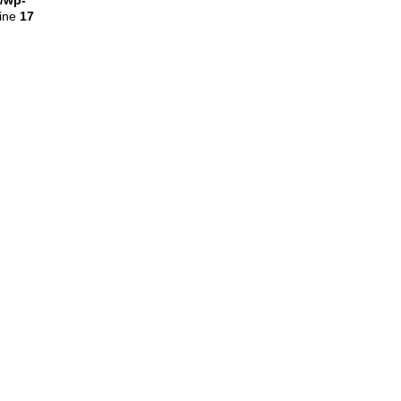
l/wp-
line
17