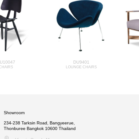
U10047
DU9401
CHAIRS
LOUNGE CHAIRS
Showroom
234-238 Tarksin Road, Bangyeerue,
Thonburee Bangkok 10600 Thailand