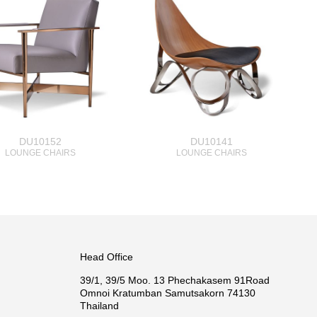
DU10152
DU10141
LOUNGE CHAIRS
LOUNGE CHAIRS
Head Office
39/1, 39/5 Moo. 13 Phechakasem 91Road
Omnoi Kratumban Samutsakorn 74130
Thailand