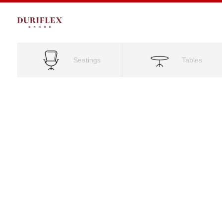
Seatings
Tables