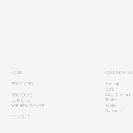
HOME
CATEGORIES
PRODUCTS
Seatings
Sofa
Stool & Bench
PROJECTS
Tables
Ivy Project
Table
ACE INSURANCE
Cabinets
CONTACT